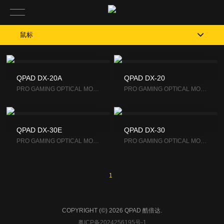
鼠标
QPAD DX-20A
QPAD DX-20
PRO GAM­ING OP­TI­CAL MOUSE
PRO GAM­ING OP­TI­CAL MOUSE
QPAD DX-30E
QPAD DX-30
PRO GAM­ING OP­TI­CAL MOUSE
PRO GAM­ING OP­TI­CAL MOUSE
1
COPYRIGHT (©) 2026 QPAD 酷倍达.
粤ICP备2024256195号-1