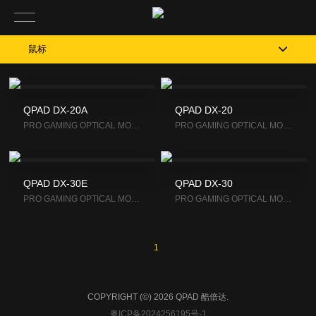
鼠标
QPAD DX-20A
QPAD DX-20
PRO GAM­ING OP­TI­CAL MOUSE
PRO GAM­ING OP­TI­CAL MOUSE
QPAD DX-30E
QPAD DX-30
PRO GAM­ING OP­TI­CAL MOUSE
PRO GAM­ING OP­TI­CAL MOUSE
1
COPYRIGHT (©) 2026 QPAD 酷倍达.
粤ICP备2024256195号-1